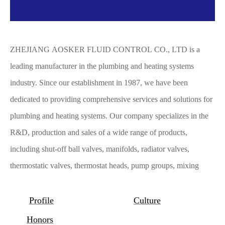
ZHEJIANG AOSKER FLUID CONTROL CO., LTD is a
leading manufacturer in the plumbing and heating systems
industry. Since our establishment in 1987, we have been
dedicated to providing comprehensive services and solutions for
plumbing and heating systems. Our company specializes in the
R&D, production and sales of a wide range of products,
including shut-off ball valves, manifolds, radiator valves,
thermostatic valves, thermostat heads, pump groups, mixing
systems, mixing valves, safety groups for boilers, safety valves
for water supply and heating systems, automatic air vents, check
Profile
Culture
valves, pressure reducers, water filters, Y-strainers, adapters for
Honors