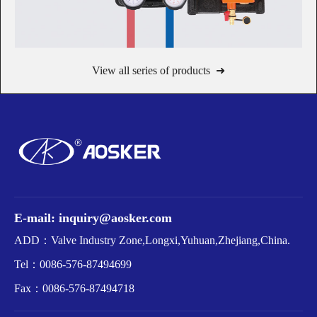
View all series of products ➜
E-mail: inquiry@aosker.com
ADD：Valve Industry Zone,Longxi,Yuhuan,Zhejiang,China.
Tel：
0086-576-87494699
Fax：
0086-576-87494718