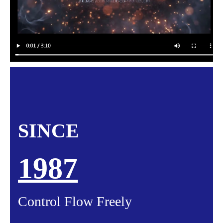
SINCE
1987
Control Flow Freely