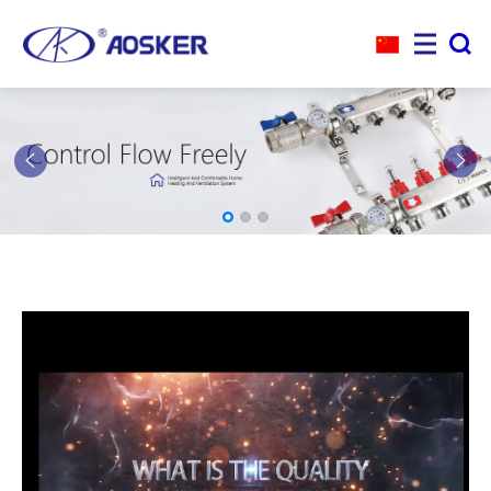



