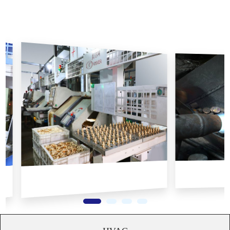
radiators, pressure gauges, axial fittings, threaded fittings, and
PE-Xa pipes etc.
At AOSKER, we prioritize quality and have fully implemented
the ISO9001 international quality management system. This
ensures that every operation in our production process is strictly
controlled according to ISO standards, resulting in the highest
product quality and maximum customer satisfaction. ...