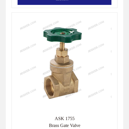
ASK 1755
Brass Gate Valve