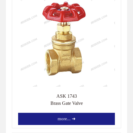
ASK 1743
Brass Gate Valve
more... ➜