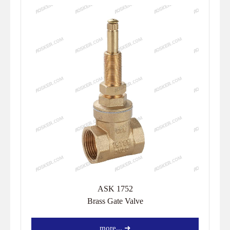
ASK 1752
Brass Gate Valve
more... ➜