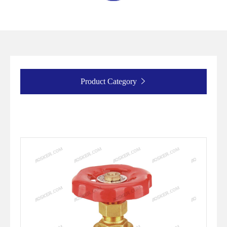
Product Category
