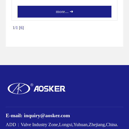
more... ➜
1/1 [6]
E-mail: inquiry@aosker.com
ADD：Valve Industry Zone,Longxi,Yuhuan,Zhejiang,China.