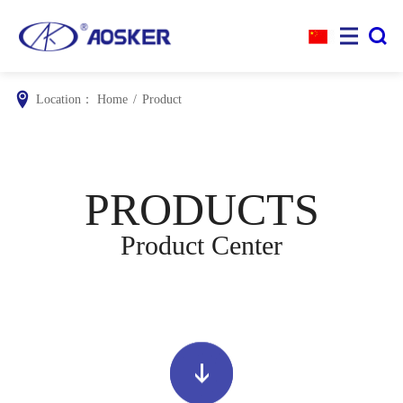


Location：
Home
/
Product
PRODUCTS
Product Center