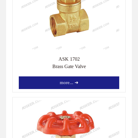
ASK 1702
Brass Gate Valve
more... ➜