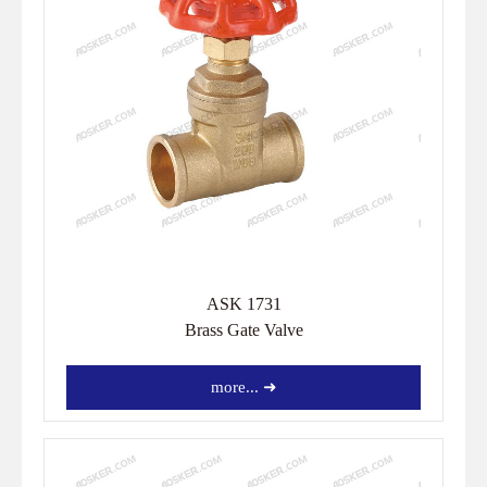
ASK 1731
Brass Gate Valve
more... ➜