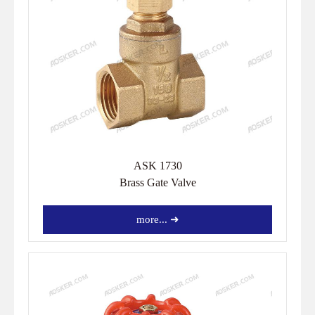
ASK 1730
Brass Gate Valve
more... ➜