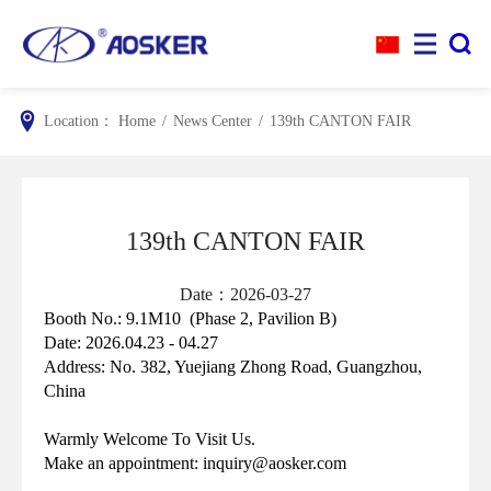


Location：
Home
/
News Center
/
139th CANTON FAIR
139th CANTON FAIR
Date：2026-03-27
Booth No.: 9.1M10
(Phase 2, Pavilion B)
Date: 2026.04.23 - 04.27
Address:
No. 382, Yuejiang Zhong Road, Guangzhou,
China
Warmly Welcome To Visit Us.
Make an appointment: inquiry@aosker.com