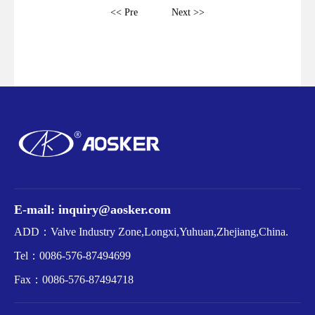
<< Pre
Next >>
E-mail: inquiry@aosker.com
ADD：Valve Industry Zone,Longxi,Yuhuan,Zhejiang,China.
Tel：
0086-576-87494699
Fax：
0086-576-87494718