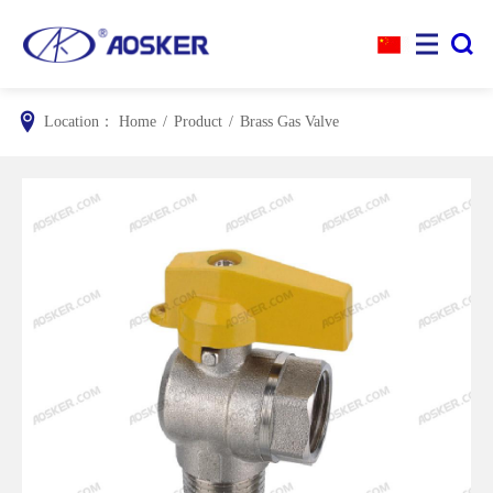


Location：
Home
/
Product
/
Brass Gas Valve