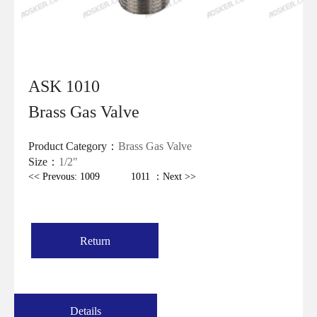
ASK 1010
Brass Gas Valve
Product Category：
Brass Gas Valve
Size：
1/2"
<< Prevous: 1009
1011 ：Next >>
Return
Details