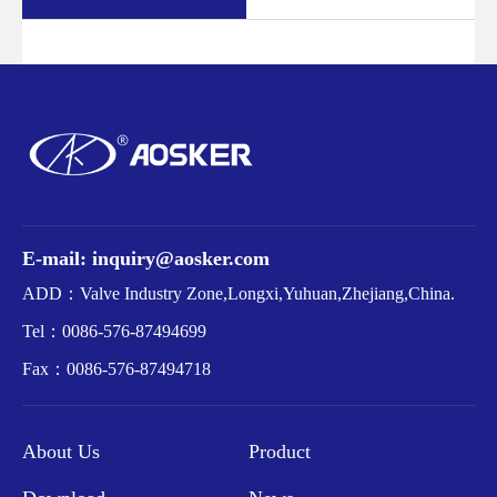
E-mail: inquiry@aosker.com
ADD：Valve Industry Zone,Longxi,Yuhuan,Zhejiang,China.
Tel：
0086-576-87494699
Fax：
0086-576-87494718
About Us
Product