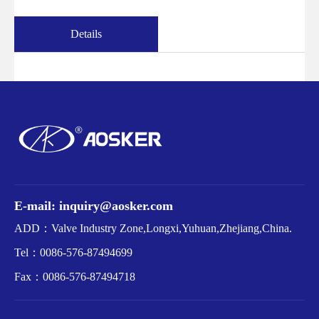
Details
E-mail: inquiry@aosker.com
ADD：Valve Industry Zone,Longxi,Yuhuan,Zhejiang,China.
Tel：
0086-576-87494699
Fax：
0086-576-87494718