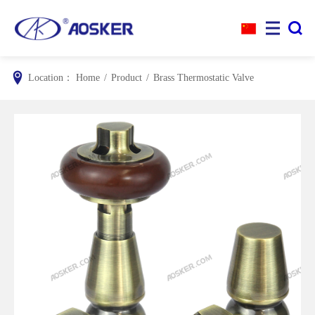


Location：
Home
/
Product
/
Brass Thermostatic Valve