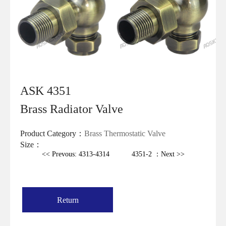
ASK 4351
Brass Radiator Valve
Product Category：
Brass Thermostatic Valve
Size：
<< Prevous: 4313-4314
4351-2 ：Next >>
Return