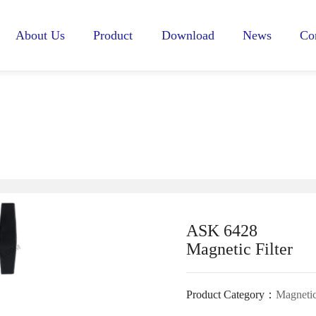
About Us
Product
Download
News
Co
Profile
HVAC
WATER
Company News
Culture
GAS
FITTINGS
Exhibition Infor
Honors
WATER FILTER
ASK 6428
Magnetic Filter
Product Category：
Magnetic