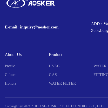
ADD：Valv
E-mail: inquiry@aosker.com
Zone,Long
About Us
Product
Profile
HVAC
WATER
Culture
GAS
FITTIN
Honors
WATER FILTER
Copyright @ 2024 ZHEJANG AOSKER FLUID CONTROL CO., LTD.