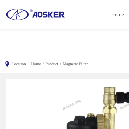
Home
Location：
Home
/
Product
/
Magnetic Filter