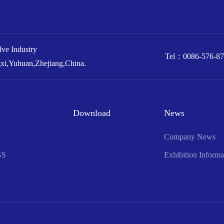
e Industry
Tel：
0086-576-8
xi,Yuhuan,Zhejiang,China.
Download
News
Company News
GS
Exhibition Informa