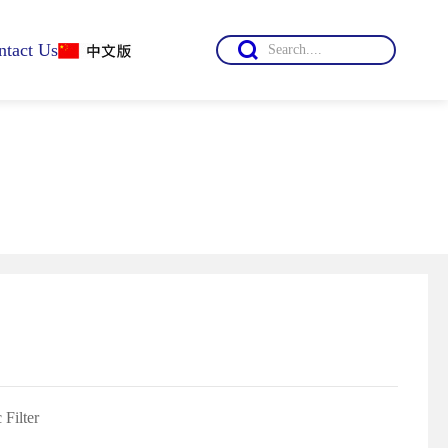

ntact Us
mation
 Filter