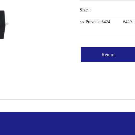
Size：
<< Prevous: 6424
6429 ：
Return