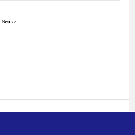
Next >>