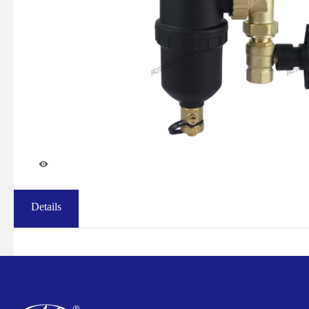
Details