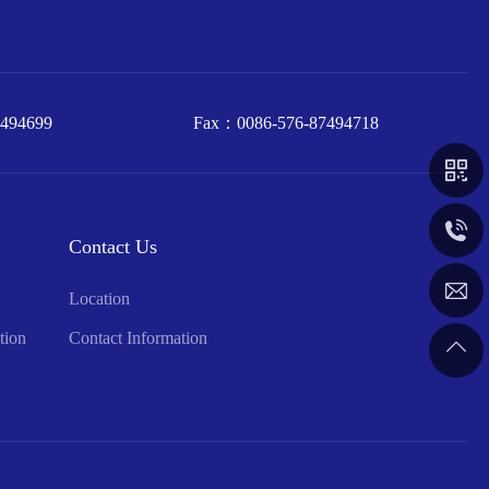
7494699
Fax：
0086-576-87494718
0086-57
Contact Us
inquiry@
Location
tion
Contact Information
