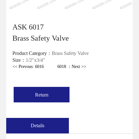
ASK 6017
Brass Safety Valve
Product Category：
Brass Safety Valve
Size：
1/2"x3/4"
<< Prevous: 6016
6018 ：Next >>
Return
Details