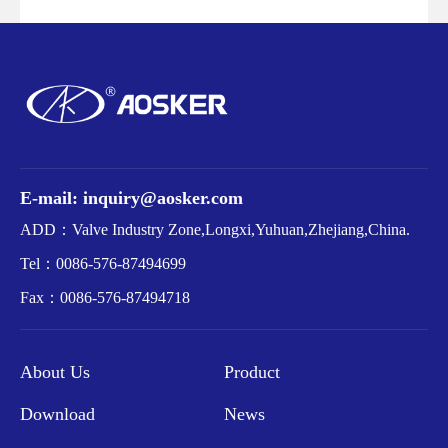
E-mail: inquiry@aosker.com
ADD：Valve Industry Zone,Longxi,Yuhuan,Zhejiang,China.
Tel：
0086-576-87494699
Fax：
0086-576-87494718
About Us
Product
Download
News