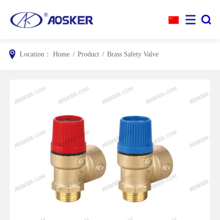


Location：
Home
/
Product
/
Brass Safety Valve