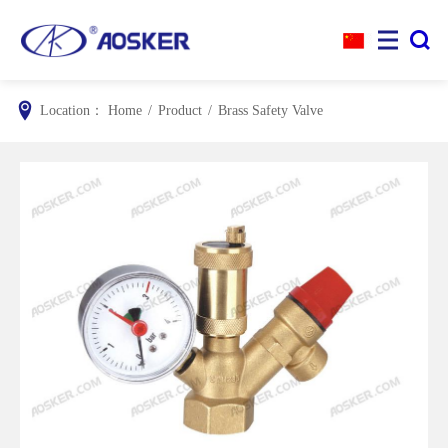


Location：
Home
/
Product
/
Brass Safety Valve