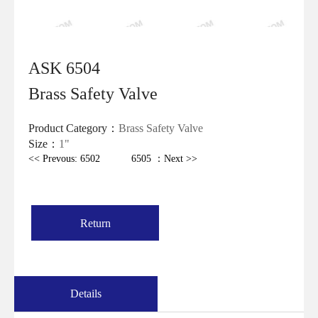
ASK 6504
Brass Safety Valve
Product Category：
Brass Safety Valve
Size：
1"
<< Prevous: 6502
6505 ：Next >>
Return
Details