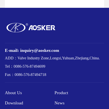
E-mail: inquiry@aosker.com
ADD：Valve Industry Zone,Longxi,Yuhuan,Zhejiang,China.
Tel：
0086-576-87494699
Fax：
0086-576-87494718
About Us
Product
Download
News